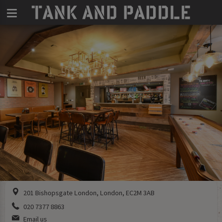
201 Bishopsgate London, London, EC2M 3AB
020 7377 8863
Email us