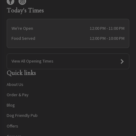
Today's Times
We're Open
12:00 PM - 11:00 PM
Food Served
12:00 PM - 10:00 PM
View All Opening Times
Quick links
About Us
Order & Pay
Blog
Dog Friendly Pub
Offers