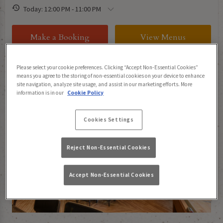
Today: 12:00 PM - 11:00 PM
Make a Booking
View Menus
Please select your cookie preferences. Clicking “Accept Non-Essential Cookies”
means you agree to the storing of non-essential cookies on your device to enhance
About Tank And Paddle Bishopsgate
site navigation, analyze site usage, and assist in our marketing efforts. More
information is in our
Cookie Policy
Cookies Settings
Reject Non-Essential Cookies
Accept Non-Essential Cookies