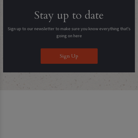
Stay up to date
Sign up to our newsletter to make sure you know everything that's
going on here
Sign Up