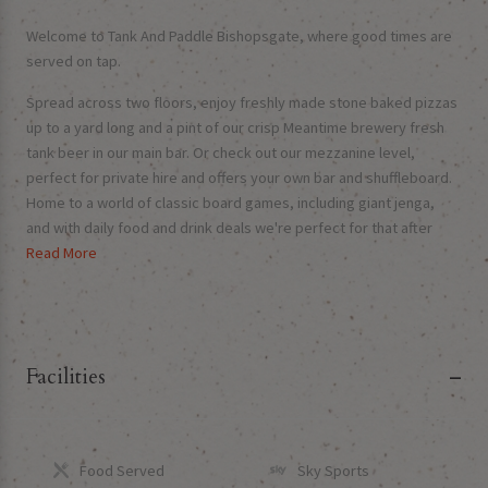
Welcome to Tank And Paddle Bishopsgate, where good times are
served on tap.
Spread across two floors, enjoy freshly made stone baked pizzas
up to a yard long and a pint of our crisp Meantime brewery fresh
tank beer in our main bar. Or check out our mezzanine level,
perfect for private hire and offers your own bar and shuffleboard.
Home to a world of classic board games, including giant jenga,
and with daily food and drink deals we're perfect for that after
work unwind or your weekend get together!
Read More
Monday & Tuesdays: Pizza & Drink | Fridays: All Craft Beer &
Cocktails £6.50
We can't wait to see your hoppy faces soon!
Facilities
Food Served
Sky Sports