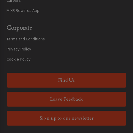
Careers
MiXR Rewards App
Corporate
Terms and Conditions
Privacy Policy
Cookie Policy
Find Us
Leave Feedback
Sign up to our newsletter