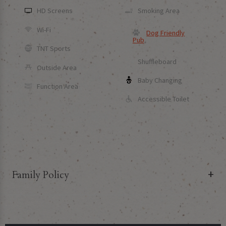
HD Screens
Smoking Area
Wi-Fi
Dog Friendly
Pub
TNT Sports
Shuffleboard
Outside Area
Baby Changing
Function Area
Accessible Toilet
Family Policy