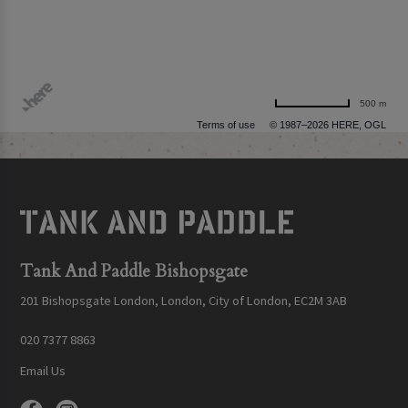
500 m
Terms of use
© 1987–2026 HERE, OGL
Tank And Paddle Bishopsgate
201 Bishopsgate London, London, City of London, EC2M 3AB
020 7377 8863
Email Us