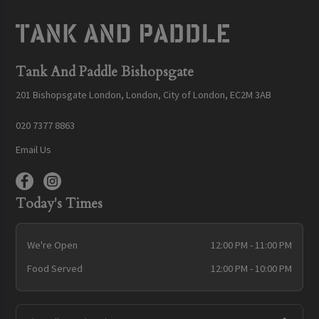
Tank And Paddle Bishopsgate
201 Bishopsgate London, London, City of London, EC2M 3AB
020 7377 8863
Email Us
Today's Times
We're Open
12:00 PM - 11:00 PM
Food Served
12:00 PM - 10:00 PM