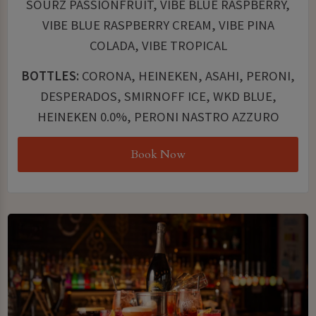
SOURZ PASSIONFRUIT, VIBE BLUE RASPBERRY,
VIBE BLUE RASPBERRY CREAM, VIBE PINA
COLADA, VIBE TROPICAL
BOTTLES:
CORONA, HEINEKEN, ASAHI, PERONI,
DESPERADOS, SMIRNOFF ICE, WKD BLUE,
HEINEKEN 0.0%, PERONI NASTRO AZZURO
Book Now