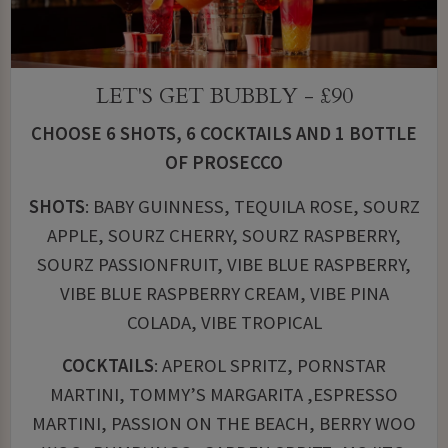
LET'S GET BUBBLY - £90
CHOOSE 6 SHOTS, 6 COCKTAILS AND 1 BOTTLE
OF PROSECCO
SHOTS
: BABY GUINNESS, TEQUILA ROSE, SOURZ
APPLE, SOURZ CHERRY, SOURZ RASPBERRY,
SOURZ PASSIONFRUIT, VIBE BLUE RASPBERRY,
VIBE BLUE RASPBERRY CREAM, VIBE PINA
COLADA, VIBE TROPICAL
COCKTAILS
: APEROL SPRITZ, PORNSTAR
MARTINI, TOMMY’S MARGARITA ,ESPRESSO
MARTINI, PASSION ON THE BEACH, BERRY WOO