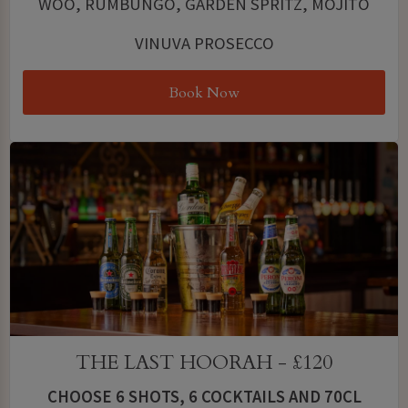
WOO, RUMBUNGO, GARDEN SPRITZ, MOJITO
VINUVA PROSECCO
Book Now
THE LAST HOORAH - £120
CHOOSE 6 SHOTS, 6 COCKTAILS AND 70CL