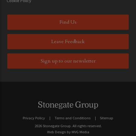
Cookie Policy
Find Us
Leave Feedback
Sign up to our newsletter
Privacy Policy
Terms and Conditions
Sitemap
2026 Stonegate Group. All rights reserved.
Web Design
by MVG Media