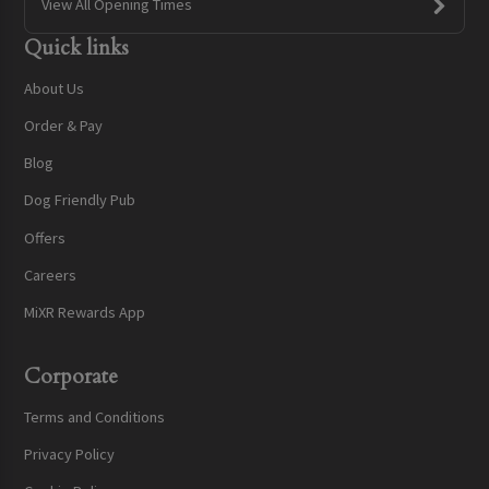
View All Opening Times
Quick links
About Us
Order & Pay
Blog
Dog Friendly Pub
Offers
Careers
MiXR Rewards App
Corporate
Terms and Conditions
Privacy Policy