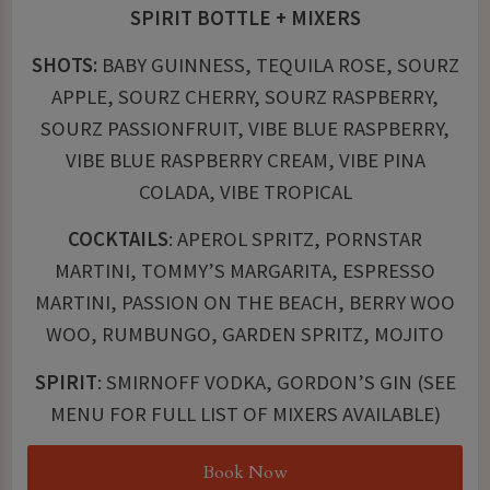
SPIRIT BOTTLE + MIXERS
SHOTS:
BABY GUINNESS, TEQUILA ROSE, SOURZ
APPLE, SOURZ CHERRY, SOURZ RASPBERRY,
SOURZ PASSIONFRUIT, VIBE BLUE RASPBERRY,
VIBE BLUE RASPBERRY CREAM, VIBE PINA
COLADA, VIBE TROPICAL
COCKTAILS
: APEROL SPRITZ, PORNSTAR
MARTINI, TOMMY’S MARGARITA, ESPRESSO
MARTINI, PASSION ON THE BEACH, BERRY WOO
WOO, RUMBUNGO, GARDEN SPRITZ, MOJITO
SPIRIT
: SMIRNOFF VODKA, GORDON’S GIN (SEE
MENU FOR FULL LIST OF MIXERS AVAILABLE)
Book Now