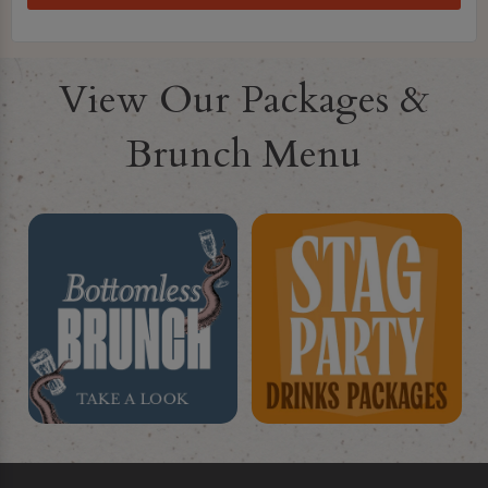
View Our Packages &
Brunch Menu