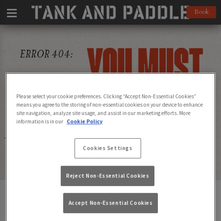
Book
Please select your cookie preferences. Clicking “Accept Non-Essential Cookies”
means you agree to the storing of non-essential cookies on your device to enhance
site navigation, analyze site usage, and assist in our marketing efforts. More
information is in our
Cookie Policy
Cookies Settings
Reject Non-Essential Cookies
Page Not Found
Accept Non-Essential Cookies
Not to worry - find one of our pubs below to go to