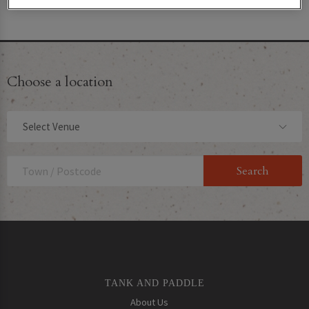
their website!
Choose a location
Select Venue
TANK AND PADDLE
About Us