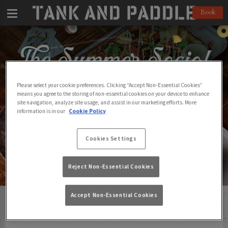
Book
Please select your cookie preferences. Clicking “Accept Non-Essential Cookies”
means you agree to the storing of non-essential cookies on your device to enhance
site navigation, analyze site usage, and assist in our marketing efforts. More
information is in our
Cookie Policy
Cookies Settings
Reject Non-Essential Cookies
Accept Non-Essential Cookies
Find Your Local Tank and Paddle