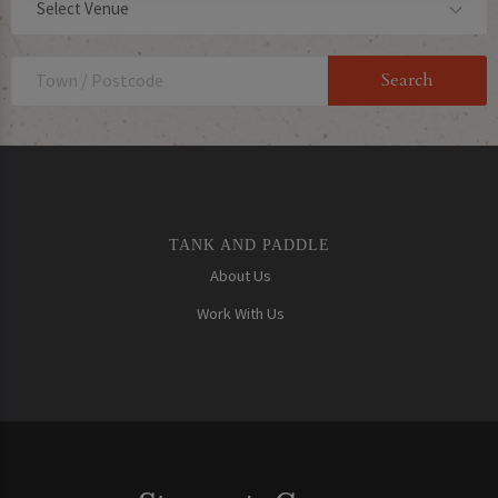
Select Venue
TANK AND PADDLE
About Us
Work With Us