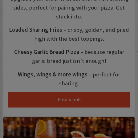
sides, perfect for pairing with your pizza. Get
stuck into:
Loaded Sharing Fries
– crispy, golden, and piled
high with the best toppings.
Cheesy Garlic Bread Pizza
– because regular
garlic bread just isn’t enough!
Wings, wings & more wings
– perfect for
sharing.
Find a pub