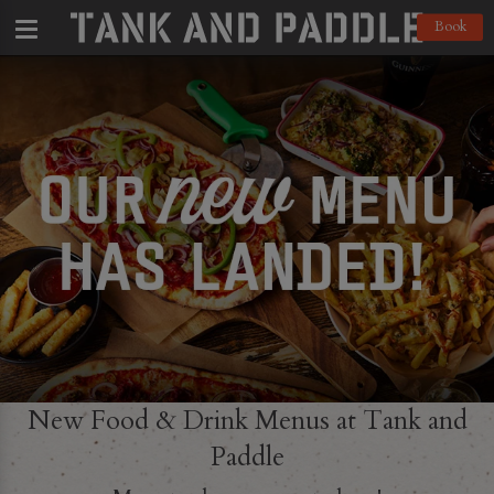
Book
New Food & Drink Menus at Tank and
Paddle