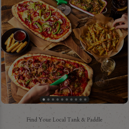
Find Your Local Tank & Paddle