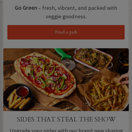
Go Green
– fresh, vibrant, and packed with
veggie goodness.
Find a pub
SIDES THAT STEAL THE SHOW
Upgrade your order with our brand new sharing