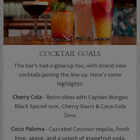
COCKTAIL GOALS
The bar’s had a glow up too, with brand new
cocktails joining the line up. Here's some
highlights:
Cherry Cola
- Retro vibes with Captain Morgan
Black Spiced rum, Cherry Sourz & Coca-Cola
Zero.
Coco Paloma
- Cazcabel Coconut tequila, fresh
lime, agave, and a splash of grapefruit soda.