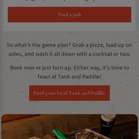
Find a pub
So what’s the game plan? Grab a pizza, load up on
sides, and wash it all down with a cocktail or two.
Book now or just turn up. Either way, it’s time to
feast at Tank and Paddle!
Find your local Tank and Paddle