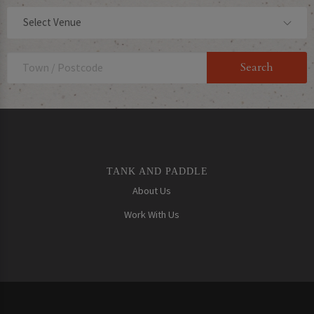
Select Venue
TANK AND PADDLE
About Us
Work With Us