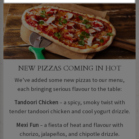
NEW PIZZAS COMING IN HOT
We’ve added some new pizzas to our menu,
each bringing serious flavour to the table:
Tandoori Chicken
– a spicy, smoky twist with
tender tandoori chicken and cool yogurt drizzle.
Mexi Fun
– a fiesta of heat and flavour with
chorizo, jalapeños, and chipotle drizzle.