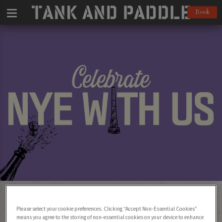
Book
Celebrate New Year’s Eve 2024 at Tank
and Paddle! 🎉
Please select your cookie preferences. Clicking “Accept Non-Essential Cookies”
means you agree to the storing of non-essential cookies on your device to enhance