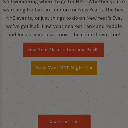
Still wondering where to go for NYE? Whether you’re
searching for bars in London for New Year’s, the best
NYE events, or just things to do on New Year’s Eve,
we’ve got it all. Find your nearest Tank and Paddle
and lock in your plans now. The countdown is on!
Find Your Nearest Tank and Paddle
Book Your NYE Night Out
Reserve a Table