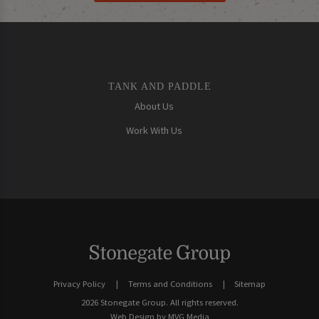
TANK AND PADDLE
About Us
Work With Us
Privacy Policy
Terms and Conditions
Sitemap
2026 Stonegate Group. All rights reserved.
Web Design
by MVG Media