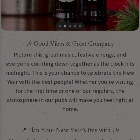
🎶 Good Vibes & Great Company
Picture this: great music, festive energy, and
everyone counting down together as the clock hits
midnight. This is your chance to celebrate the New
Year with the best people! Whether you're visiting
for the first time or one of our regulars, the
atmosphere in our pubs will make you feel right at
home.
📍 Plan Your New Year’s Eve with Us