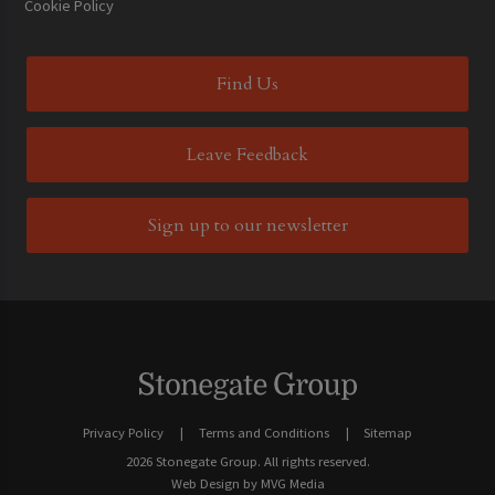
Cookie Policy
Find Us
Leave Feedback
Sign up to our newsletter
Privacy Policy
Terms and Conditions
Sitemap
2026 Stonegate Group. All rights reserved.
Web Design
by MVG Media