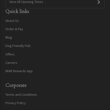
View All Opening Times
Quick links
About Us
Order & Pay
Blog
Dog Friendly Pub
Offers
Careers
MiXR Rewards App
Corporate
Terms and Conditions
Privacy Policy