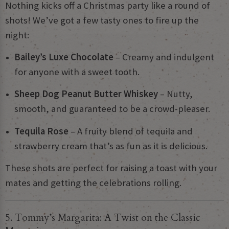
Nothing kicks off a Christmas party like a round of
shots! We’ve got a few tasty ones to fire up the
night:
Bailey’s Luxe Chocolate
– Creamy and indulgent
for anyone with a sweet tooth.
Sheep Dog Peanut Butter Whiskey
– Nutty,
smooth, and guaranteed to be a crowd-pleaser.
Tequila Rose
– A fruity blend of tequila and
strawberry cream that’s as fun as it is delicious.
These shots are perfect for raising a toast with your
mates and getting the celebrations rolling.
5. Tommy’s Margarita: A Twist on the Classic