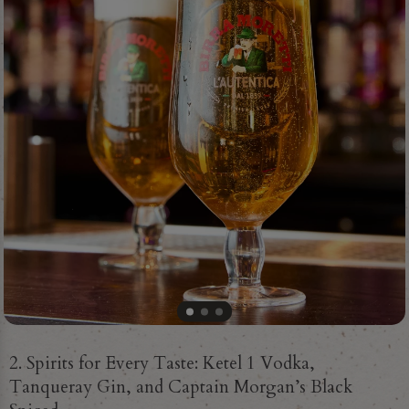
2. Spirits for Every Taste: Ketel 1 Vodka,
Tanqueray Gin, and Captain Morgan’s Black