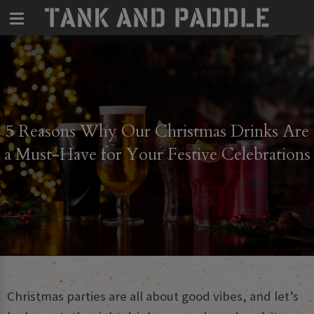
5 Reasons Why Our Christmas Drinks Are
a Must-Have for Your Festive Celebrations
Christmas parties are all about good vibes, and let’s