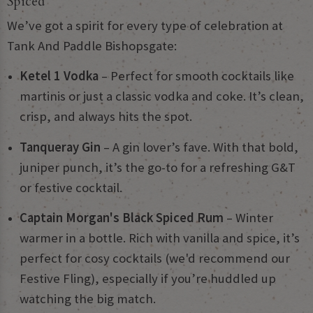
Spiced
We’ve got a spirit for every type of celebration at
Tank And Paddle Bishopsgate:
Ketel 1 Vodka
– Perfect for smooth cocktails like
martinis or just a classic vodka and coke. It’s clean,
crisp, and always hits the spot.
Tanqueray Gin
– A gin lover’s fave. With that bold,
juniper punch, it’s the go-to for a refreshing G&T
or festive cocktail.
Captain Morgan's Black Spiced Rum
– Winter
warmer in a bottle. Rich with vanilla and spice, it’s
perfect for cosy cocktails (we'd recommend our
Festive Fling), especially if you’re huddled up
watching the big match.