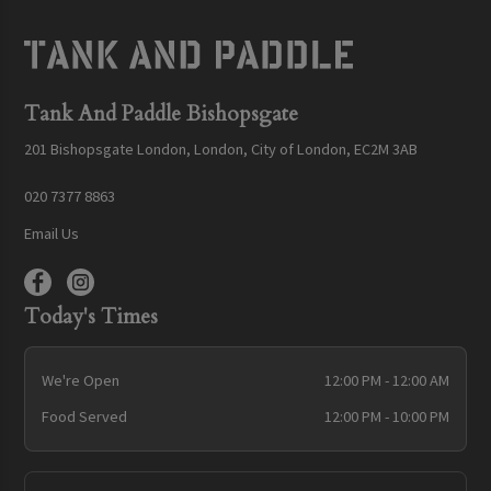
Tank And Paddle Bishopsgate
201 Bishopsgate London, London, City of London, EC2M 3AB
020 7377 8863
Email Us
Today's Times
We're Open
12:00 PM - 12:00 AM
Food Served
12:00 PM - 10:00 PM