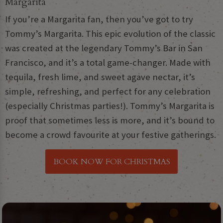
Margarita
If you’re a Margarita fan, then you’ve got to try
Tommy’s Margarita. This epic evolution of the classic
was created at the legendary Tommy’s Bar in San
Francisco, and it’s a total game-changer. Made with
tequila, fresh lime, and sweet agave nectar, it’s
simple, refreshing, and perfect for any celebration
(especially Christmas parties!). Tommy’s Margarita is
proof that sometimes less is more, and it’s bound to
become a crowd favourite at your festive gatherings.
BOOK NOW FOR CHRISTMAS