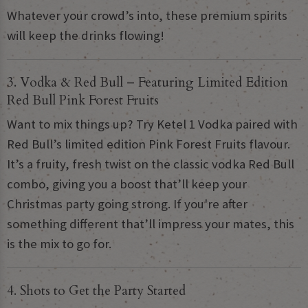
Whatever your crowd’s into, these premium spirits
will keep the drinks flowing!
3. Vodka & Red Bull – Featuring Limited Edition
Red Bull Pink Forest Fruits
Want to mix things up? Try Ketel 1 Vodka paired with
Red Bull’s limited edition Pink Forest Fruits flavour.
It’s a fruity, fresh twist on the classic vodka Red Bull
combo, giving you a boost that’ll keep your
Christmas party going strong. If you're after
something different that’ll impress your mates, this
is the mix to go for.
4. Shots to Get the Party Started