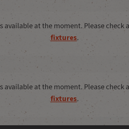
res available at the moment. Please check a
fixtures
.
res available at the moment. Please check a
fixtures
.