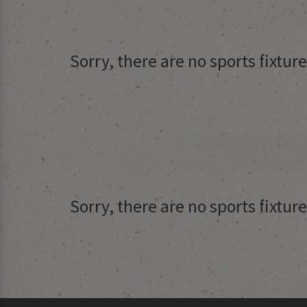
Sorry, there are no sports fixtu
Sorry, there are no sports fixtu