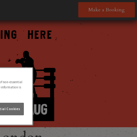
Make a Booking
of non-essential
e information is
ial Cookies