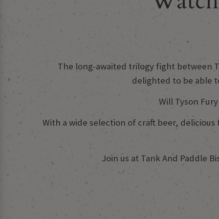
Watch 
The long-awaited trilogy fight between Ty
delighted to be able 
Will Tyson Fur
With a wide selection of craft beer, delicio
Join us at Tank And Paddle B