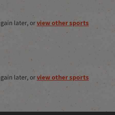
gain later, or
view other sports
gain later, or
view other sports