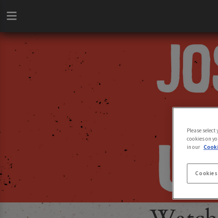
Please select
cookies on yo
in our
Cooki
Cookies