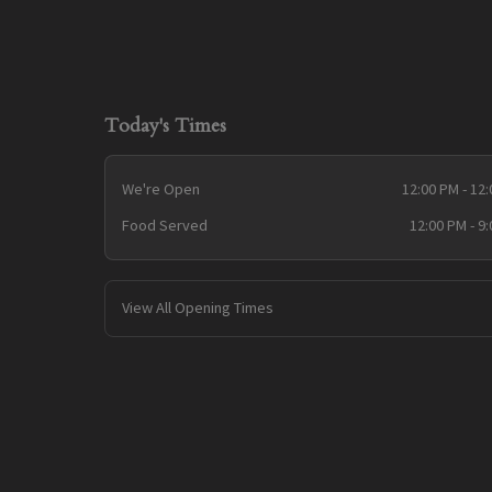
Today's Times
We're Open
12:00 PM - 12
Food Served
12:00 PM - 9
View All Opening Times