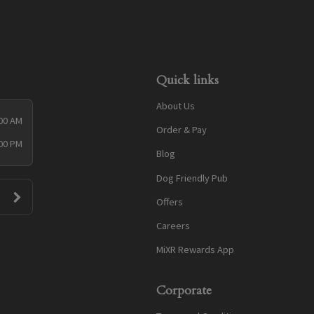
Quick links
About Us
:00 AM
Order & Pay
:00 PM
Blog
Dog Friendly Pub
Offers
Careers
MiXR Rewards App
Corporate