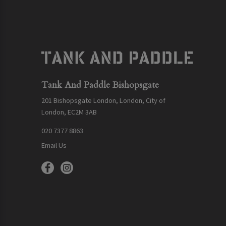
Tank And Paddle Bishopsgate
201 Bishopsgate London, London, City of
London, EC2M 3AB
020 7377 8863
Email Us