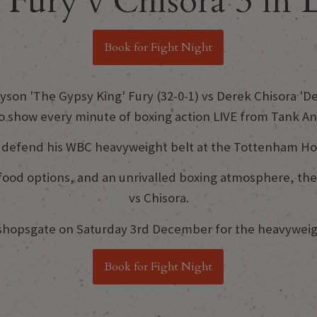
Fury v Chisora 3 in
Book for Fight Night
son 'The Gypsy King' Fury (32-0-1) vs Derek Chisora 'Del
to show every minute of boxing action LIVE from Tank A
y defend his WBC heavyweight belt at the Tottenham H
us food options, and an unrivalled boxing atmosphere, t
vs Chisora.
ishopsgate on Saturday 3rd December for the heavyweigh
Book for Fight Night