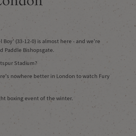
 London
 Boy' (33-12-0) is almost here - and we're
nd Paddle Bishopsgate.
otspur Stadium?
here's nowhere better in London to watch Fury
t boxing event of the winter.