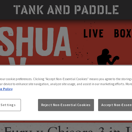
 your cookie preferences. Clicking “Accept Non-Essential Cookies” means you agree to the storing 
ur device to enhance site navigation, analyze site usage, and assist in our marketing efforts. Mor
e Policy
 Settings
Reject Non-Essential Cookies
Accept Non-Essent