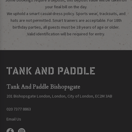
Some bookings require a deposit, this deposit value will be taken off
your final bill on the day.
We uphold a smart casual dress policy. Sports wear, tracksuits, and
hats are not permitted. Smart trainers are acceptable. For 18th
birthday parties, all guests must be 18 years of age or older.
Valid identification will be required for entry.
Tank And Paddle Bishopsgate
201 Bishopsgate London, London, City of London, EC2M 3AB
020 7377 8863
Email Us