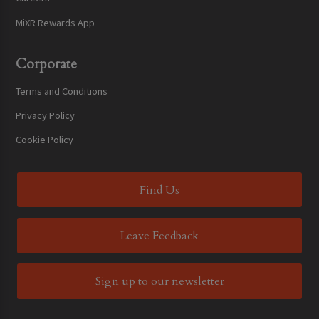
MiXR Rewards App
Corporate
Terms and Conditions
Privacy Policy
Cookie Policy
Find Us
Leave Feedback
Sign up to our newsletter