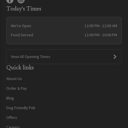
Today's Times
We're Open
12:00 PM - 12:00 AM
Food Served
12:00 PM - 10:00 PM
View All Opening Times
Quick links
About Us
Order & Pay
Blog
Dog Friendly Pub
Offers
Careers