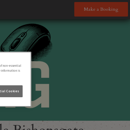
Make a Booking
of non-essential
e information is
ial Cookies