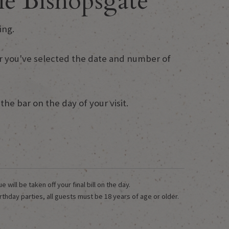
e Bishopsgate
ing.
fter you've selected the date and number of
he bar on the day of your visit.
ill be taken off your final bill on the day.
rthday parties, all guests must be 18 years of age or older.