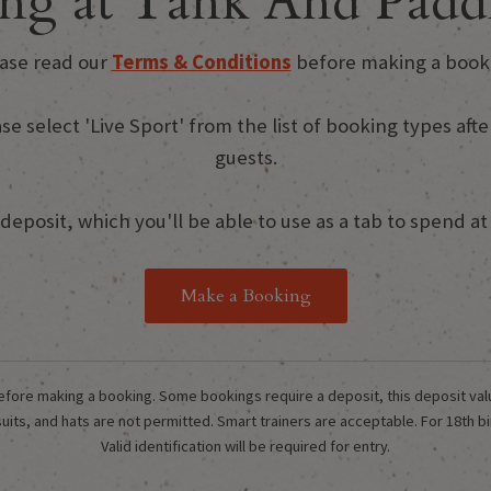
ng at Tank And Paddl
ase read our
Terms & Conditions
before making a book
ase select 'Live Sport' from the list of booking types a
guests.
eposit, which you'll be able to use as a tab to spend at t
Make a Booking
fore making a booking. Some bookings require a deposit, this deposit value w
its, and hats are not permitted. Smart trainers are acceptable. For 18th bi
Valid identification will be required for entry.