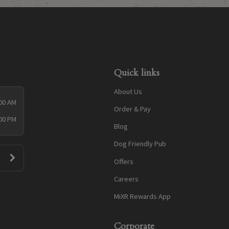
Quick links
About Us
:00 AM
Order & Pay
:00 PM
Blog
Dog Friendly Pub
Offers
Careers
MiXR Rewards App
Corporate