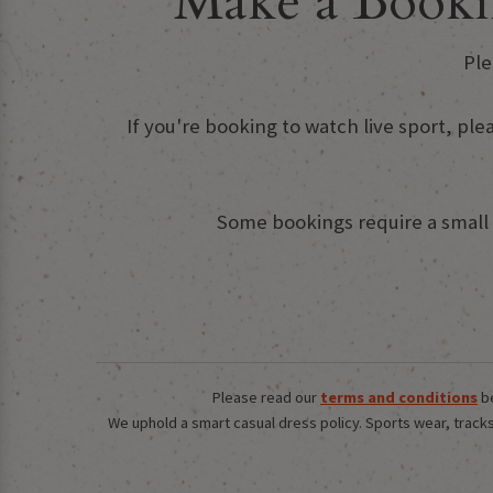
Make a Booki
Ple
If you're booking to watch live sport, ple
Some bookings require a small d
Please read our
terms and conditions
be
We uphold a smart casual dress policy. Sports wear, tracksu