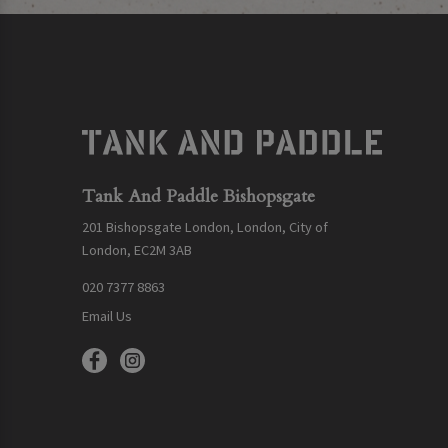
Tank And Paddle Bishopsgate
201 Bishopsgate London, London, City of
London, EC2M 3AB
020 7377 8863
Email Us