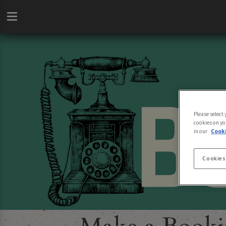
Please select
cookies on yo
in our
Cooki
Cookies