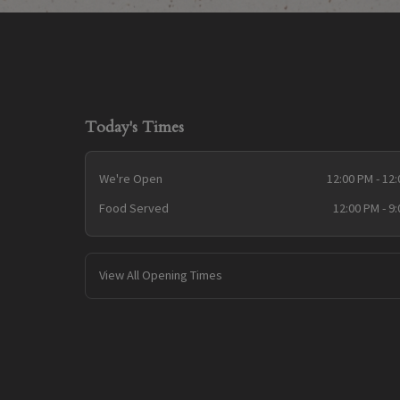
Today's Times
We're Open
12:00 PM - 12
Food Served
12:00 PM - 9
View All Opening Times