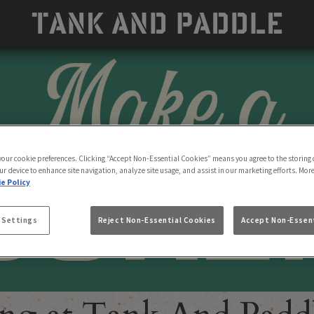
 your cookie preferences. Clicking “Accept Non-Essential Cookies” means you agree to the storing 
ur device to enhance site navigation, analyze site usage, and assist in our marketing efforts. Mor
e Policy
 Settings
Reject Non-Essential Cookies
Accept Non-Essent