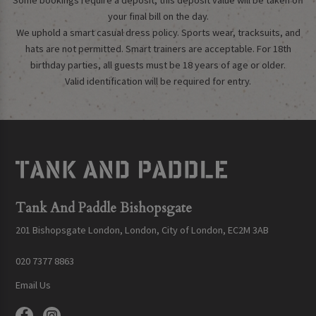
Some bookings require a deposit, this deposit value will be taken off
your final bill on the day.
We uphold a smart casual dress policy. Sports wear, tracksuits, and
hats are not permitted. Smart trainers are acceptable. For 18th
birthday parties, all guests must be 18 years of age or older.
Valid identification will be required for entry.
Tank And Paddle Bishopsgate
201 Bishopsgate London, London, City of London, EC2M 3AB
020 7377 8863
Email Us