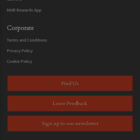
MiXR Rewards App
Corporate
Terms and Conditions
Privacy Policy
Cookie Policy
Find Us
Leave Feedback
Sign up to our newsletter