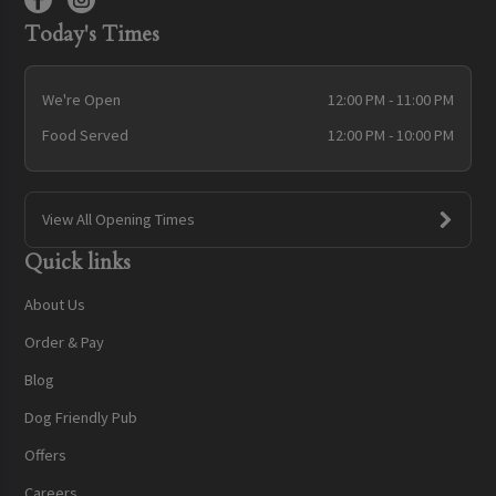
Today's Times
We're Open
12:00 PM - 11:00 PM
Food Served
12:00 PM - 10:00 PM
View All Opening Times
Quick links
About Us
Order & Pay
Blog
Dog Friendly Pub
Offers
Careers