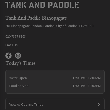
Tank And Paddle Bishopsgate
201 Bishopsgate London, London, City of London, EC2M 3AB
020 7377 8863
Email Us
Today's Times
We're Open
12:00 PM - 12:00 AM
Food Served
12:00 PM - 10:00 PM
View All Opening Times