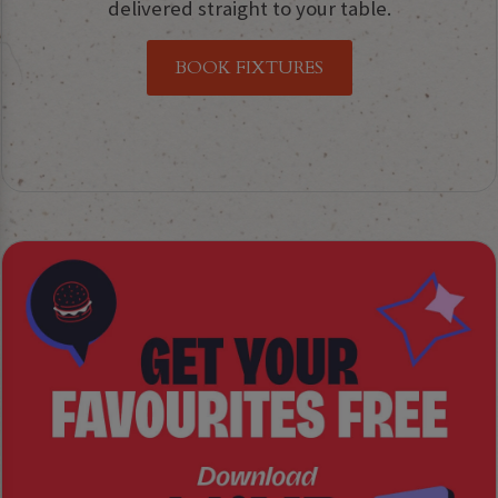
delivered straight to your table.
BOOK FIXTURES