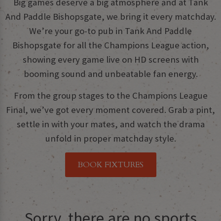
Big games deserve a big atmosphere and at Tank
And Paddle Bishopsgate, we bring it every matchday.
We’re your go-to pub in Tank And Paddle
Bishopsgate for all the Champions League action,
showing every game live on HD screens with
booming sound and unbeatable fan energy.
From the group stages to the Champions League
Final, we’ve got every moment covered. Grab a pint,
settle in with your mates, and watch the drama
unfold in proper matchday style.
BOOK FIXTURES
Sorry, there are no sports