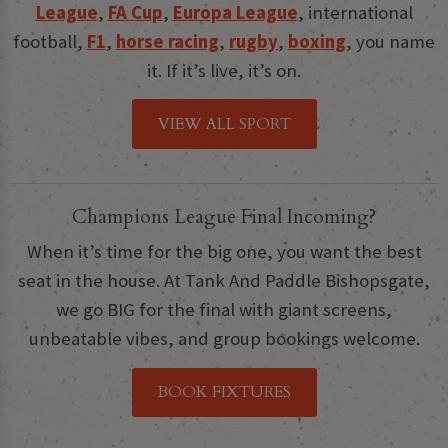
League
,
FA Cup
,
Europa League
, international
football,
F1
,
horse racing
,
rugby
,
boxing
, you name
it. If it’s live, it’s on.
VIEW ALL SPORT
Champions League Final Incoming?
When it’s time for the big one, you want the best
seat in the house. At Tank And Paddle Bishopsgate,
we go BIG for the final with giant screens,
unbeatable vibes, and group bookings welcome.
BOOK FIXTURES