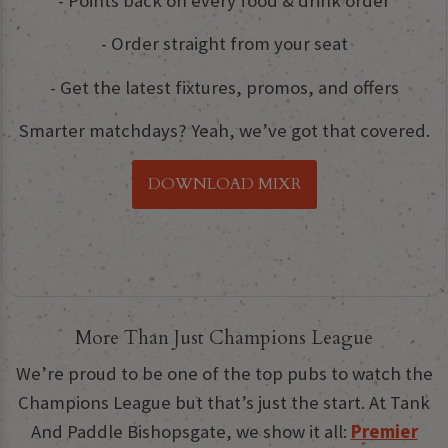
- Points back on every food & drink order
- Order straight from your seat
- Get the latest fixtures, promos, and offers
Smarter matchdays? Yeah, we’ve got that covered.
DOWNLOAD MIXR
More Than Just Champions League
We’re proud to be one of the top pubs to watch the
Champions League but that’s just the start. At Tank
And Paddle Bishopsgate, we show it all:
Premier