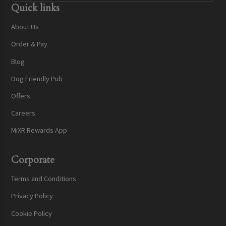
Quick links
About Us
Order & Pay
Blog
Dog Friendly Pub
Offers
Careers
MiXR Rewards App
Corporate
Terms and Conditions
Privacy Policy
Cookie Policy