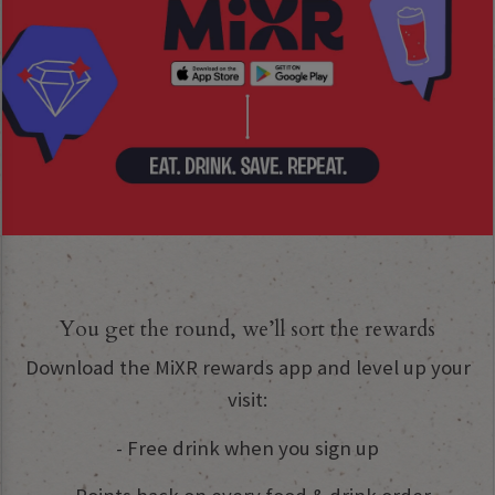
You get the round, we’ll sort the rewards
Download the MiXR rewards app and level up your
visit:
- Free drink when you sign up