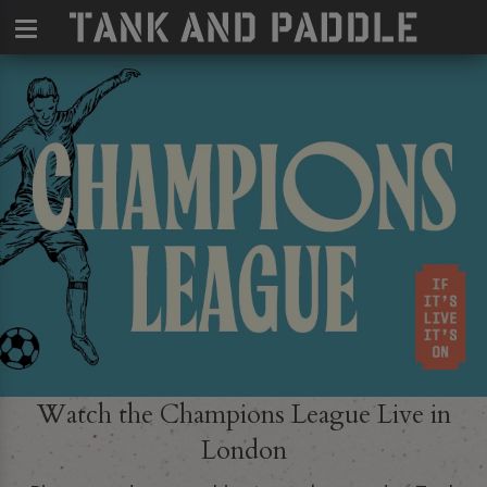
Watch the Champions League Live in
London