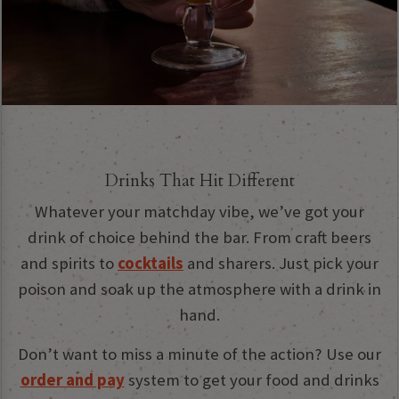
Drinks That Hit Different
Whatever your matchday vibe, we’ve got your
drink of choice behind the bar. From craft beers
and spirits to
cocktails
and sharers. Just pick your
poison and soak up the atmosphere with a drink in
hand.
Don’t want to miss a minute of the action? Use our
order and pay
system to get your food and drinks