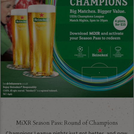
MiXR Season Pass: Round of Champions
Champions League nights just got better, and now,