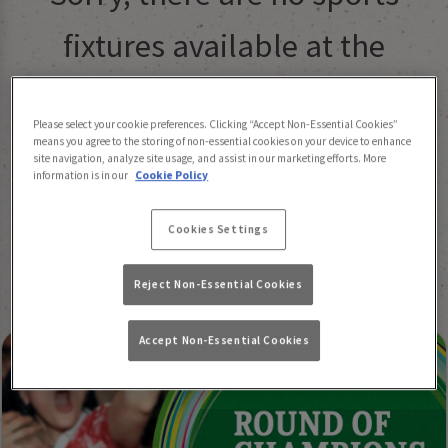
fixtures available at the
moment. Please check again
Please select your cookie preferences. Clicking “Accept Non-Essential Cookies”
later, or
view other sports
means you agree to the storing of non-essential cookies on your device to enhance
site navigation, analyze site usage, and assist in our marketing efforts. More
information is in our
Cookie Policy
fixtures
.
Cookies Settings
Reject Non-Essential Cookies
Accept Non-Essential Cookies