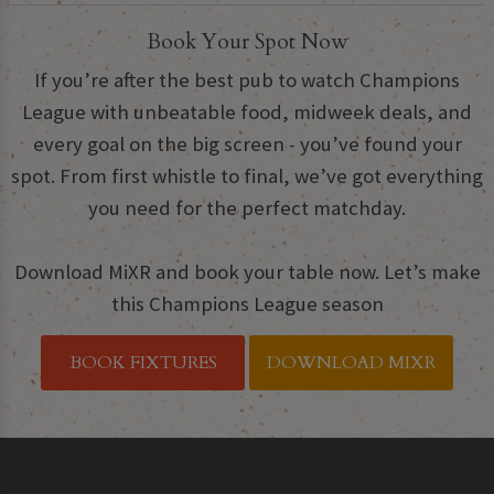
Book Your Spot Now
If you’re after the best pub to watch Champions
League with unbeatable food, midweek deals, and
every goal on the big screen - you’ve found your
spot. From first whistle to final, we’ve got everything
you need for the perfect matchday.
Download MiXR and book your table now. Let’s make
this Champions League season
BOOK FIXTURES
DOWNLOAD MIXR