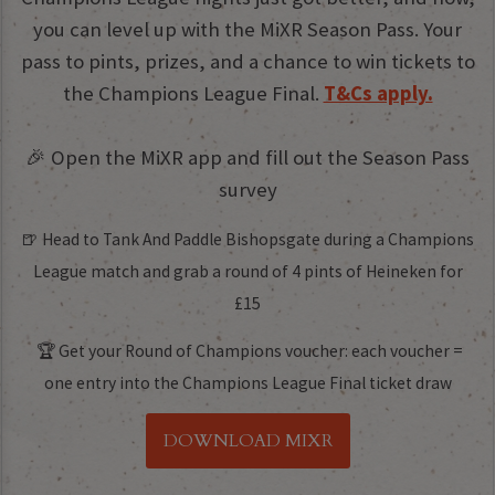
you can level up with the MiXR Season Pass. Your
pass to pints, prizes, and a chance to win tickets to
the Champions League Final.
T&Cs apply.
🎉 Open the MiXR app and fill out the Season Pass
survey
🍺 Head to Tank And Paddle Bishopsgate during a Champions
League match and grab a round of 4 pints of Heineken for
£15
🏆 Get your Round of Champions voucher: each voucher =
one entry into the Champions League Final ticket draw
DOWNLOAD MIXR