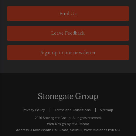
Find Us
Leave Feedback
Sign up to our newsletter
Privacy Policy
Terms and Conditions
Sitemap
2026 Stonegate Group. All rights reserved.
Web Design
by MVG Media
Address: 3 Monkspath Hall Road, Solihull, West Midlands B90 4SJ