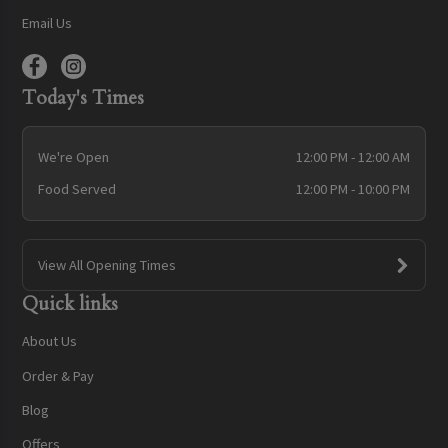
Email Us
Today's Times
We're Open
12:00 PM - 12:00 AM
Food Served
12:00 PM - 10:00 PM
View All Opening Times
Quick links
About Us
Order & Pay
Blog
Offers