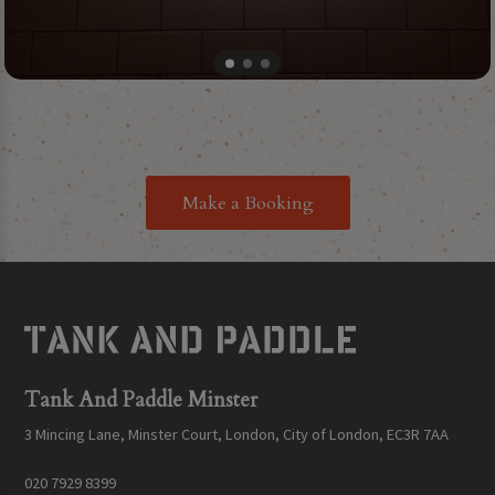
Make a Booking
Tank And Paddle Minster
3 Mincing Lane, Minster Court, London, City of London, EC3R 7AA
020 7929 8399