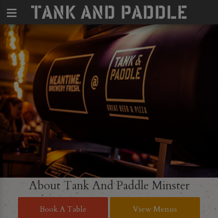
About Tank And Paddle Minster
Book A Table
View Menus