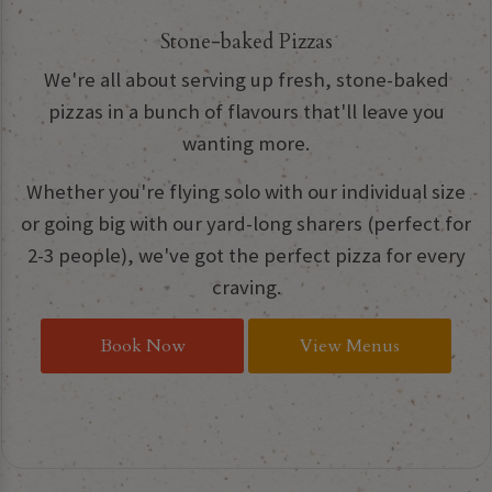
Stone-baked Pizzas
We're all about serving up fresh, stone-baked
pizzas in a bunch of flavours that'll leave you
wanting more.
Whether you're flying solo with our individual size
or going big with our yard-long sharers (perfect for
2-3 people), we've got the perfect pizza for every
craving.
Book Now
View Menus