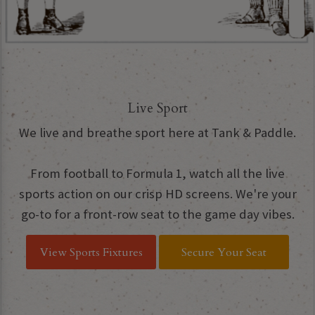
Live Sport
We live and breathe sport here at Tank & Paddle.
From football to Formula 1, watch all the live
sports action on our crisp HD screens. We're your
go-to for a front-row seat to the game day vibes.
View Sports Fixtures
Secure Your Seat