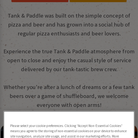
Tank & Paddle was built on the simple concept of
pizza and beer and has grown into a social hub of
regular pizza enthusiasts and beer lovers.
Experience the true Tank & Paddle atmosphere from
open to close and enjoy the casual style of service
delivered by our tank-tastic brew crew.
Whether you're after a lunch of dreams or a few tank
beers over a game of shuffleboard, we welcome
everyone with open arms!
What we have to offer:
Please select your cookie preferences. Clicking “Accept Non-Essential Cookies”
means you agree to the storing of non-essential cookies on your device to enhance
site navigation, analyze site usage, and assist in our marketing efforts. More