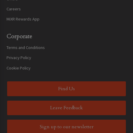
Careers
MiXR Rewards App
Corporate
Terms and Conditions
Privacy Policy
Cookie Policy
Find Us
Leave Feedback
Sign up to our newsletter