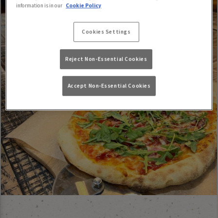
information is in our
Cookie Policy
Cookies Settings
Reject Non-Essential Cookies
Accept Non-Essential Cookies