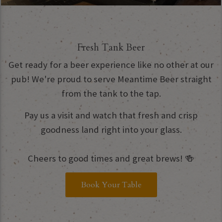
Fresh Tank Beer
Get ready for a beer experience like no other at our
pub! We're proud to serve Meantime Beer straight
from the tank to the tap.
Pay us a visit and watch that fresh and crisp
goodness land right into your glass.
Cheers to good times and great brews! 🍻
Book Your Table