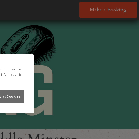
Make a Booking
of non-essential
e information is
ial Cookies