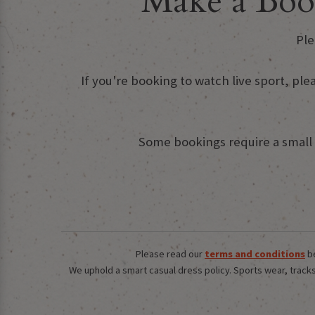
Make a Boo
Ple
If you're booking to watch live sport, ple
Some bookings require a small d
Please read our
terms and conditions
be
We uphold a smart casual dress policy. Sports wear, tracksu