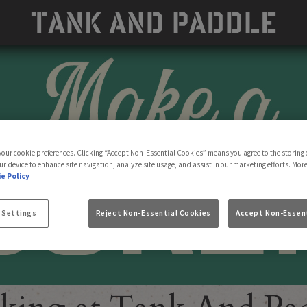
 your cookie preferences. Clicking “Accept Non-Essential Cookies” means you agree to the storing 
ur device to enhance site navigation, analyze site usage, and assist in our marketing efforts. Mor
e Policy
 Settings
Reject Non-Essential Cookies
Accept Non-Essent