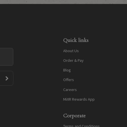
Quick links
About Us
Order & Pay
Blog
Offers
Careers
MiXR Rewards App
Corporate
Terms and Conditions