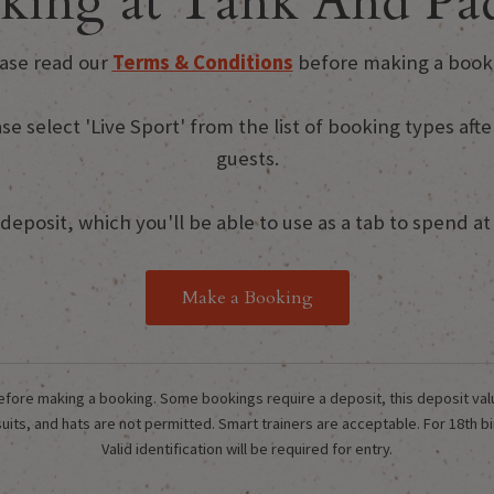
king at Tank And Pad
ase read our
Terms & Conditions
before making a book
ase select 'Live Sport' from the list of booking types a
guests.
eposit, which you'll be able to use as a tab to spend at t
Make a Booking
fore making a booking. Some bookings require a deposit, this deposit value w
its, and hats are not permitted. Smart trainers are acceptable. For 18th bi
Valid identification will be required for entry.