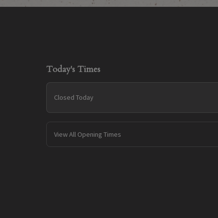
Today's Times
Closed Today
View All Opening Times