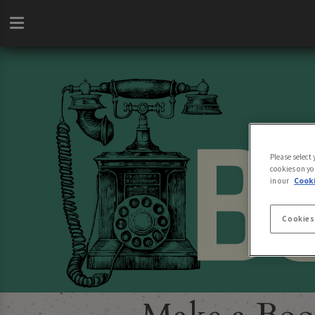
Please select
cookies on yo
in our
Cooki
Cookies