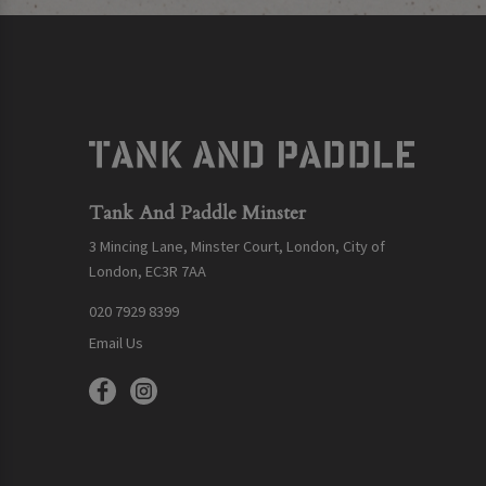
Tank And Paddle Minster
3 Mincing Lane, Minster Court, London, City of
London, EC3R 7AA
020 7929 8399
Email Us