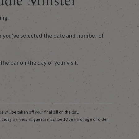
dle Minster
ing.
fter you've selected the date and number of
he bar on the day of your visit.
ill be taken off your final bill on the day.
rthday parties, all guests must be 18 years of age or older.