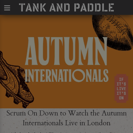
Scrum On Down to Watch the Autumn
Internationals Live in London