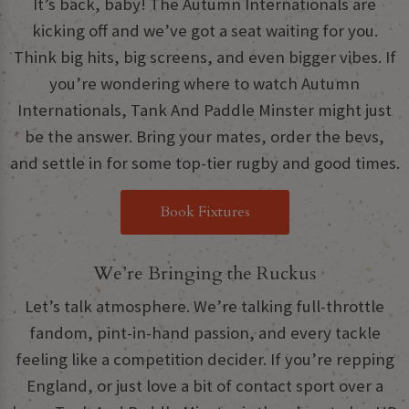
It’s back, baby! The Autumn Internationals are
kicking off and we’ve got a seat waiting for you.
Think big hits, big screens, and even bigger vibes. If
you’re wondering where to watch Autumn
Internationals, Tank And Paddle Minster might just
be the answer. Bring your mates, order the bevs,
and settle in for some top-tier rugby and good times.
Book Fixtures
We’re Bringing the Ruckus
Let’s talk atmosphere. We’re talking full-throttle
fandom, pint-in-hand passion, and every tackle
feeling like a competition decider. If you’re repping
England, or just love a bit of contact sport over a