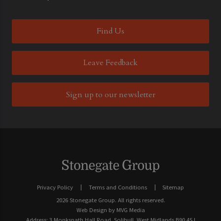
Find Us
Leave Feedback
Sign up to our newsletter
Privacy Policy
Terms and Conditions
Sitemap
2026 Stonegate Group. All rights reserved.
Web Design
by MVG Media
Address: 3 Monkspath Hall Road, Solihull, West Midlands B90 4SJ