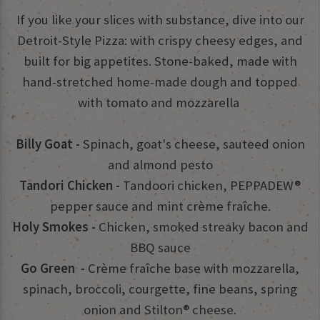
If you like your slices with substance, dive into our
Detroit-Style Pizza: with crispy cheesy edges, and
built for big appetites. Stone-baked, made with
hand-stretched home-made dough and topped
with tomato and mozzarella
Billy Goat -
Spinach, goat's cheese, sauteed onion
and almond pesto
Tandori Chicken -
Tandoori chicken, PEPPADEW®
pepper sauce and mint crème fraîche.
Holy Smokes -
Chicken, smoked streaky bacon and
BBQ sauce
Go Green -
Crème fraîche base with mozzarella,
spinach, broccoli, courgette, fine beans, spring
onion and Stilton® cheese.