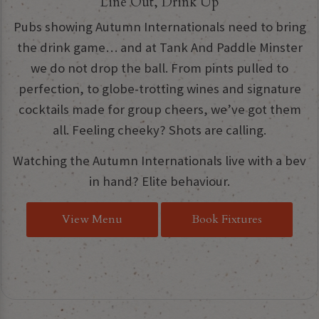
Line Out, Drink Up
Pubs showing Autumn Internationals need to bring
the drink game… and at Tank And Paddle Minster
we do not drop the ball. From pints pulled to
perfection, to globe-trotting wines and signature
cocktails made for group cheers, we’ve got them
all. Feeling cheeky? Shots are calling.
Watching the Autumn Internationals live with a bev
in hand? Elite behaviour.
View Menu
Book Fixtures