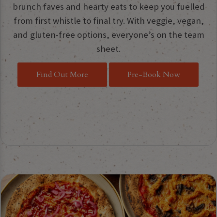
brunch faves and hearty eats to keep you fuelled
from first whistle to final try. With veggie, vegan,
and gluten-free options, everyone’s on the team
sheet.
Find Out More
Pre-Book Now