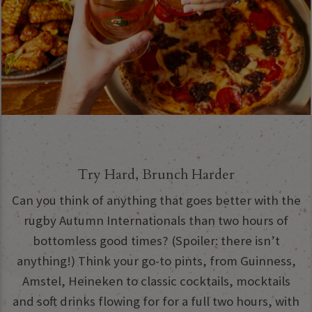
Try Hard, Brunch Harder
Can you think of anything that goes better with the
rugby Autumn Internationals than two hours of
bottomless good times? (Spoiler: there isn’t
anything!) Think your go-to pints, from Guinness,
Amstel, Heineken to classic cocktails, mocktails
and soft drinks flowing for for a full two hours, with