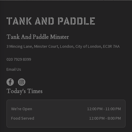
Tank And Paddle Minster
3 Mincing Lane, Minster Court, London, City of London, EC3R 7AA
020 7929 8399
Email Us
Today's Times
We're Open
12:00 PM - 11:00 PM
Food Served
12:00 PM - 8:00 PM