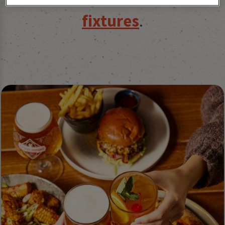
fixtures
.