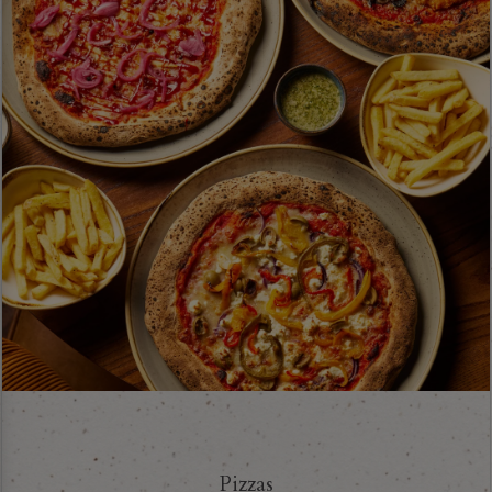
Pizzas