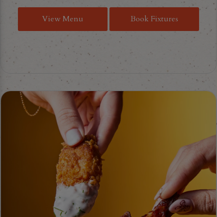
View Menu
Book Fixtures