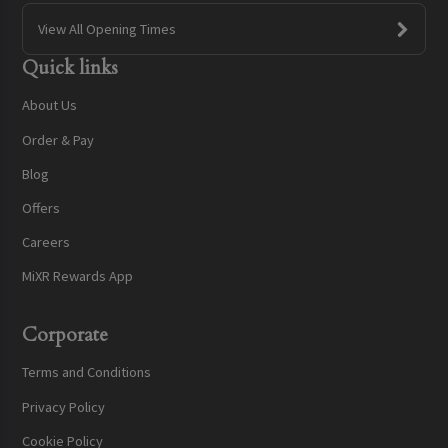
View All Opening Times
Quick links
About Us
Order & Pay
Blog
Offers
Careers
MiXR Rewards App
Corporate
Terms and Conditions
Privacy Policy
Cookie Policy