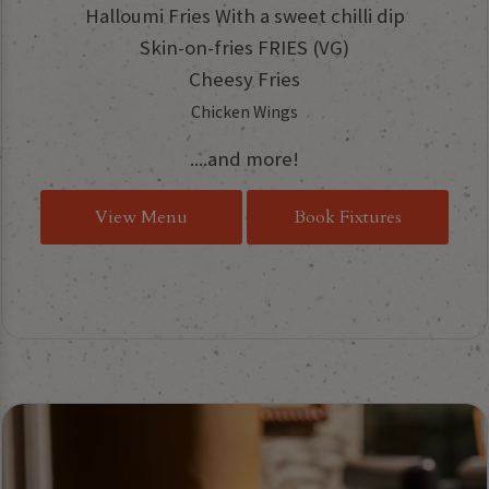
Halloumi Fries With a sweet chilli dip
Skin-on-fries FRIES (VG)
Cheesy Fries
Chicken Wings
....and more!
View Menu
Book Fixtures