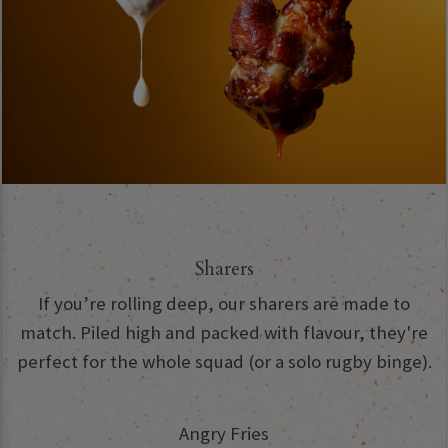
Sharers
If you’re rolling deep, our sharers are made to
match. Piled high and packed with flavour, they're
perfect for the whole squad (or a solo rugby binge).
Angry Fries